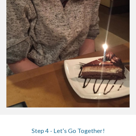
Step 4 - Let’s Go Together!