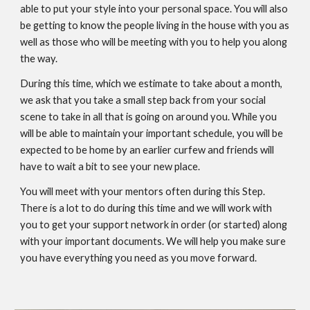
able to put your style into your personal space. You will also
be getting to know the people living in the house with you as
well as those who will be meeting with you to help you along
the way.
During this time, which we estimate to take about a month,
we ask that you take a small step back from your social
scene to take in all that is going on around you. While you
will be able to maintain your important schedule, you will be
expected to be home by an earlier curfew and friends will
have to wait a bit to see your new place.
You will meet with your mentors often during this Step.
There is a lot to do during this time and we will work with
you to get your support network in order (or started) along
with your important documents. We will help you make sure
you have everything you need as you move forward.