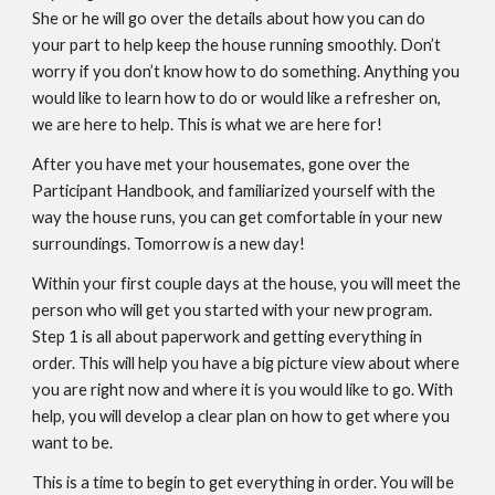
She or he will go over the details about how you can do
your part to help keep the house running smoothly. Don’t
worry if you don’t know how to do something. Anything you
would like to learn how to do or would like a refresher on,
we are here to help. This is what we are here for!
After you have met your housemates, gone over the
Participant Handbook, and familiarized yourself with the
way the house runs, you can get comfortable in your new
surroundings. Tomorrow is a new day!
Within your first couple days at the house, you will meet the
person who will get you started with your new program.
Step 1 is all about paperwork and getting everything in
order. This will help you have a big picture view about where
you are right now and where it is you would like to go. With
help, you will develop a clear plan on how to get where you
want to be.
This is a time to begin to get everything in order. You will be