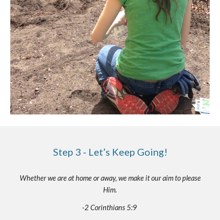
Step 3 - Let’s Keep Going!
Whether we are at home or away, we make it our aim to please
Him.
-2 Corinthians 5:9