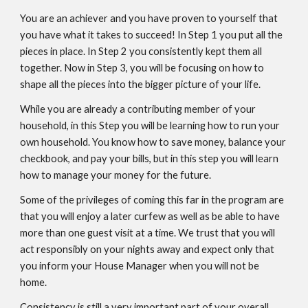
You are an achiever and you have proven to yourself that
you have what it takes to succeed! In Step 1 you put all the
pieces in place. In Step 2 you consistently kept them all
together. Now in Step 3, you will be focusing on how to
shape all the pieces into the bigger picture of your life.
While you are already a contributing member of your
household, in this Step you will be learning how to run your
own household. You know how to save money, balance your
checkbook, and pay your bills, but in this step you will learn
how to manage your money for the future.
Some of the privileges of coming this far in the program are
that you will enjoy a later curfew as well as be able to have
more than one guest visit at a time. We trust that you will
act responsibly on your nights away and expect only that
you inform your House Manager when you will not be
home.
Consistency is still a very important part of your overall