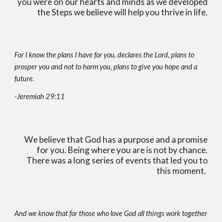
you were on our hearts and minds as we developed
the Steps we believe will help you thrive in life.
For I know the plans I have for you, declares the Lord, plans to
prosper you and not to harm you, plans to give you hope and a
future.
-Jeremiah 29:11
We believe that God has a purpose and a promise
for you. Being where you are is not by chance.
There was a long series of events that led you to
this moment.
And we know that for those who love God all things work together