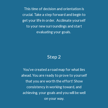
This time of decision and orientation is
crucial. Take a step forward and begin to
get your life in order. Acclimate yourself
to your new surroundings and start
evaluating your goals.
Step 2
You’ve created a road map for what lies
ahead. You are ready to prove to yourself
that you are worth the effort! Show
consistency in working toward, and
achieving, your goals and you will be well
on your way.