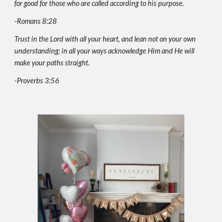
for good for those who are called according to his purpose.
-Romans 8:28
Trust in the Lord with all your heart, and lean not on your own
understanding; in all your ways acknowledge Him and He will
make your paths straight.
-Proverbs 3:5­6