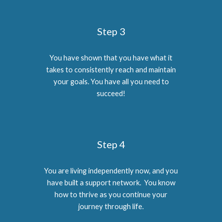
Step 3
You have shown that you have what it
takes to consistently reach and maintain
your goals. You have all you need to
succeed!
Step 4
You are living independently now, and you
have built a support network. You know
how to thrive as you continue your
journey through life.