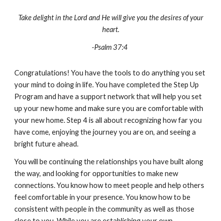
Take delight in the Lord and He will give you the desires of your
heart.
-Psalm 37:4
Congratulations! You have the tools to do anything you set
your mind to doing in life. You have completed the Step Up
Program and have a support network that will help you set
up your new home and make sure you are comfortable with
your new home. Step 4 is all about recognizing how far you
have come, enjoying the journey you are on, and seeing a
bright future ahead.
You will be continuing the relationships you have built along
the way, and looking for opportunities to make new
connections. You know how to meet people and help others
feel comfortable in your presence. You know how to be
consistent with people in the community as well as those
close to you. While you are establishing your own