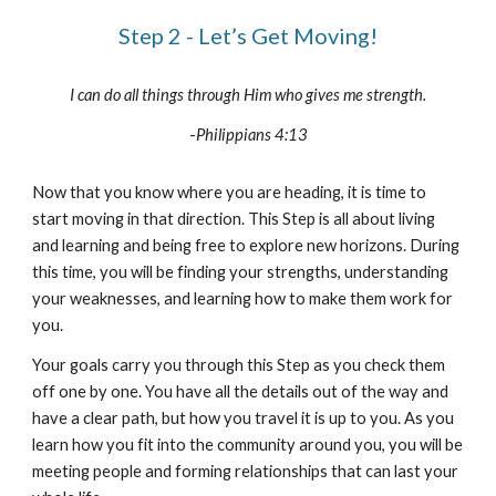
Step 2 - Let’s Get Moving!
I can do all things through Him who gives me strength.
-
Philippians 4:13
Now that you know where you are heading, it is time to
start moving in that direction. This Step is all about living
and learning and being free to explore new horizons. During
this time, you will be finding your strengths, understanding
your weaknesses, and learning how to make them work for
you.
Your goals carry you through this Step as you check them
off one by one. You have all the details out of the way and
have a clear path, but how you travel it is up to you. As you
learn how you fit into the community around you, you will be
meeting people and forming relationships that can last your