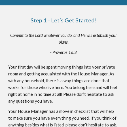
Step 1 - Let’s Get Started!
Commit to the Lord whatever you do, and He will establish your
plans.
- Proverbs 16:3
Your first day will be spent moving things into your private
room and getting acquainted with the House Manager. As
with any household, there is a way things are done that
works for those who live here. You belong here and will feel
right at home in no time at all! Please don’t hesitate to ask
any questions you have.
Your House Manager has a move in checklist that will help
to make sure you have everything you need. If you think of
anything besides what is listed, please don’t hesitate to ask.