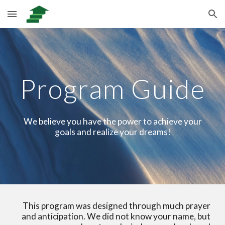
Skip to main content
Skip to navigation
Program Guide
We believe you have the power to achieve your
goals and realize your dreams!
This program was designed through much prayer
and anticipation. We did not know your name, but