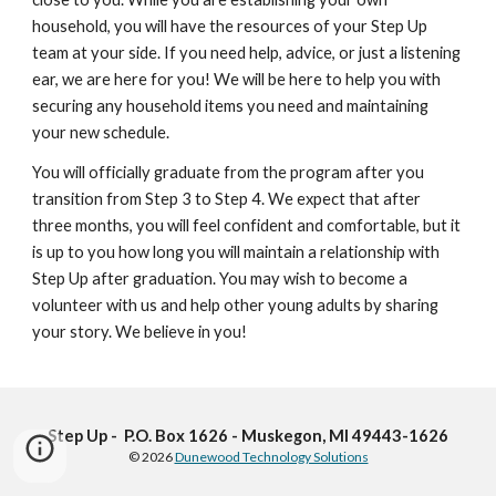
household, you will have the resources of your Step Up
team at your side. If you need help, advice, or just a listening
ear, we are here for you! We will be here to help you with
securing any household items you need and maintaining
your new schedule.
You will officially graduate from the program after you
transition from Step 3 to Step 4. We expect that after
three months, you will feel confident and comfortable, but it
is up to you how long you will maintain a relationship with
Step Up after graduation. You may wish to become a
volunteer with us and help other young adults by sharing
your story. We believe in you!
Step Up - P.O. Box 1626 - Muskegon, MI 49443-1626
© 2026
Dunewood Technology Solutions