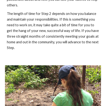
others.
The length of time for Step 2 depends on how you balance
and maintain your responsibilities. If this is something you
need to work on, it may take quite a bit of time for you to
get the hang of your new, successful way of life. If you have
three straight months of consistently meeting your goals at
home and out in the community, you will advance to the next
Step.