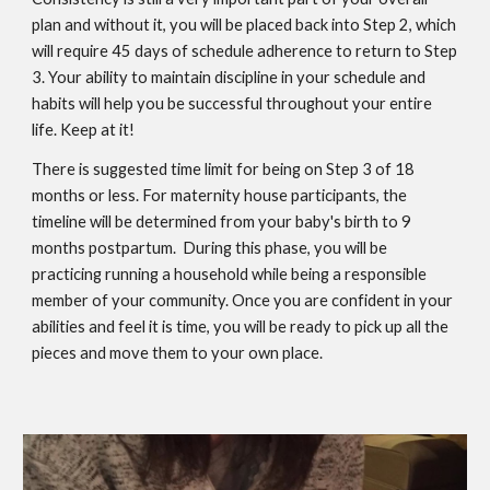
plan and without it, you will be placed back into Step 2, which
will require 45 days of schedule adherence to return to Step
3. Your ability to maintain discipline in your schedule and
habits will help you be successful throughout your entire
life. Keep at it!
There is suggested time limit for being on Step 3 of 18
months or less. For maternity house participants, the
timeline will be determined from your baby's birth to 9
months postpartum. During this phase, you will be
practicing running a household while being a responsible
member of your community. Once you are confident in your
abilities and feel it is time, you will be ready to pick up all the
pieces and move them to your own place.