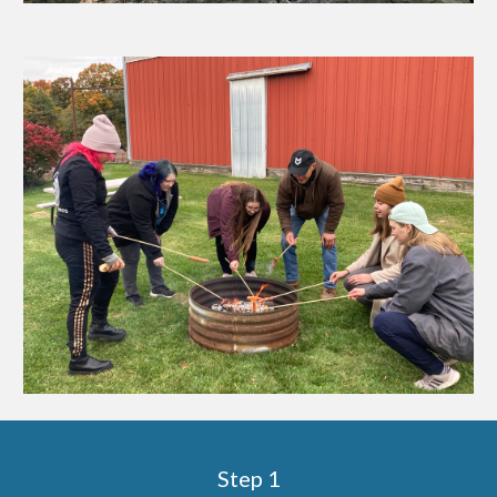
Step 1