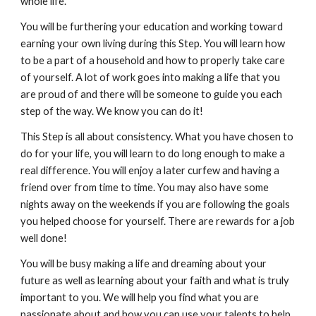
whole life.
You will be furthering your education and working toward
earning your own living during this Step. You will learn how
to be a part of a household and how to properly take care
of yourself. A lot of work goes into making a life that you
are proud of and there will be someone to guide you each
step of the way. We know you can do it!
This Step is all about consistency. What you have chosen to
do for your life, you will learn to do long enough to make a
real difference. You will enjoy a later curfew and having a
friend over from time to time. You may also have some
nights away on the weekends if you are following the goals
you helped choose for yourself. There are rewards for a job
well done!
You will be busy making a life and dreaming about your
future as well as learning about your faith and what is truly
important to you. We will help you find what you are
passionate about and how you can use your talents to help