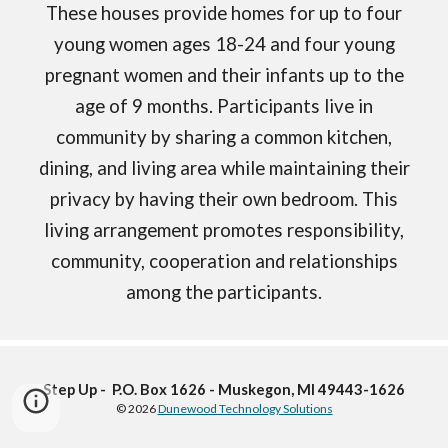
These houses provide homes for up to four
young women ages 18-24 and four young
pregnant women and their infants up to the
age of 9 months. Participants live in
community by sharing a common kitchen,
dining, and living area while maintaining their
privacy by having their own bedroom. This
living arrangement promotes responsibility,
community, cooperation and relationships
among the participants.
Step Up - P.O. Box 1626 - Muskegon, MI 49443-1626
© 2026
Dunewood Technology Solutions