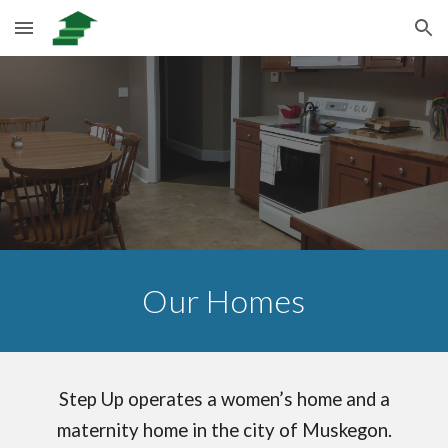
Skip to main content
Skip to navigation
Our Homes
Step Up operates a women’s home and a
maternity home in the city of Muskegon.